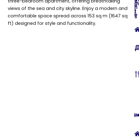
three-bedroom apartment, offering breathtaking
A
e
n
views of the sea and city skyline. Enjoy a modern and
i
t
i
e
comfortable space spread across 153 sq m (1647 sq
s
ft) designed for style and functionality.