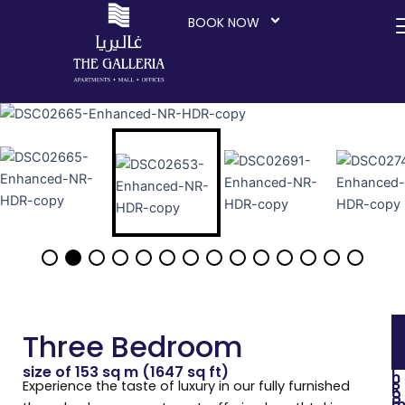
Skip
BOOK NOW
to
content
Three Bedroom
size of 153 sq m (1647 sq ft)
I
n
-
Experience the taste of luxury in our fully furnished
R
o
o